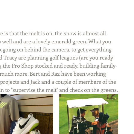
 is that the melt is on, the snow is almost all 
 well and are a lovely emerald green. What you 
rk going on behind the camera, to get everything 
d Tracy are planning golf leagues (are you ready 
ng the Pro Shop stocked and ready, building family-
o much more. Bert and Raz have been working 
projects and Jack and a couple of members of the 
 to "supervise the melt" and check on the greens.