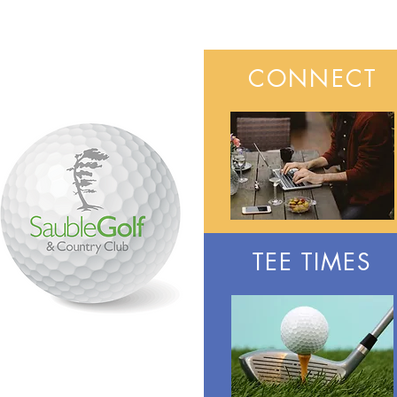
CONNECT
TEE TIMES