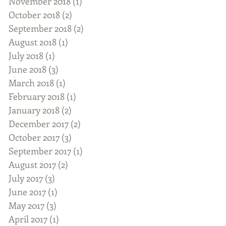
November 2018
(1)
1 post
October 2018
(2)
2 posts
September 2018
(2)
2 posts
August 2018
(1)
1 post
July 2018
(1)
1 post
June 2018
(3)
3 posts
March 2018
(1)
1 post
February 2018
(1)
1 post
January 2018
(2)
2 posts
December 2017
(2)
2 posts
October 2017
(3)
3 posts
September 2017
(1)
1 post
August 2017
(2)
2 posts
July 2017
(3)
3 posts
June 2017
(1)
1 post
May 2017
(3)
3 posts
April 2017
(1)
1 post