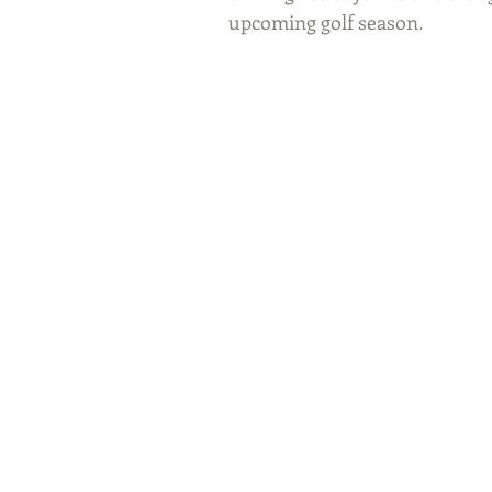
upcoming golf season. 