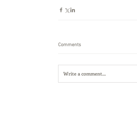
Comments
Write a comment...