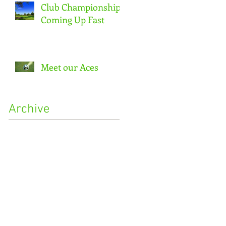
Club Championship
Coming Up Fast
Meet our Aces
Archive