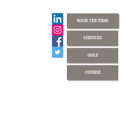
BOOK TEE-TIME
SERVICES
GOLF
COURSE