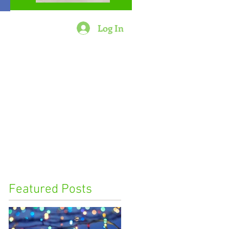
Log In
Featured Posts