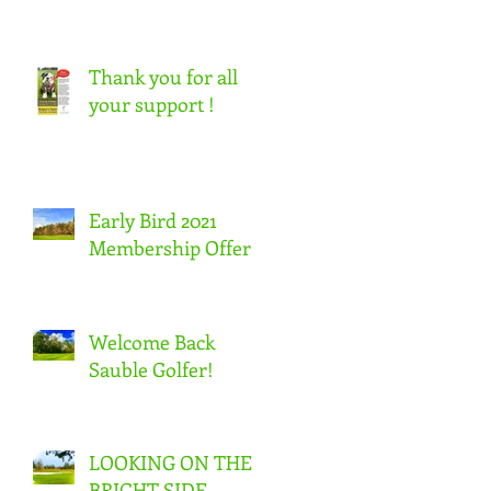
Thank you for all
your support !
Early Bird 2021
Membership Offer
Welcome Back
Sauble Golfer!
LOOKING ON THE
BRIGHT SIDE