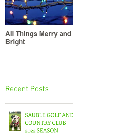
All Things Merry and
Masters, Easter +
Bright
May Golf
Recent Posts
SAUBLE GOLF AND
COUNTRY CLUB
2022 SEASON