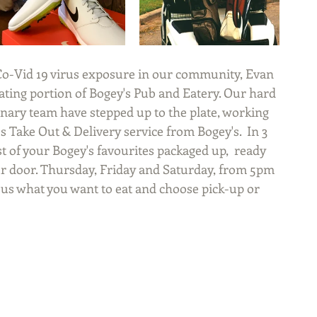
ating portion of Bogey's Pub and Eatery. Our hard 
nary team have stepped up to the plate, working 
s Take Out & Delivery service from Bogey's.  In 3 
 of your Bogey's favourites packaged up,  ready 
ur door. Thursday, Friday and Saturday, from 5pm 
 us what you want to eat and choose pick-up or 