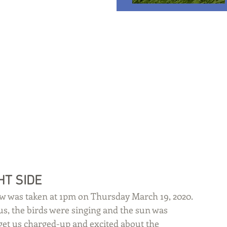
HT SIDE
w was taken at 1pm on Thursday March 19, 2020. 
ius, the birds were singing and the sun was 
at get us charged-up and excited about the 