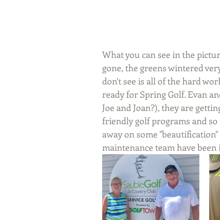
What you can see in the picture
gone, the greens wintered very
don't see is all of the hard wo
ready for Spring Golf. Evan an
Joe and Joan?), they are getti
friendly golf programs and s
away on some "beautification" 
maintenance team have been in