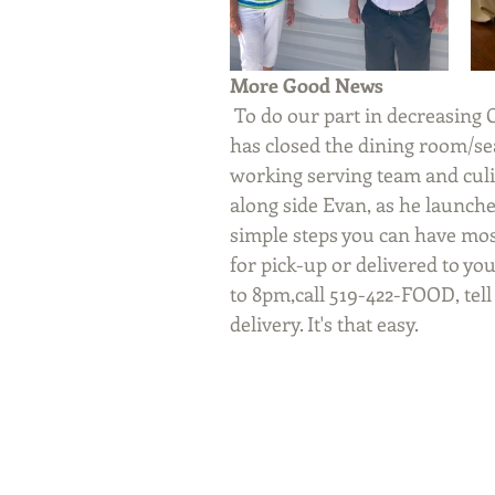
More Good News
 To do our part in decreasing Co-Vid 19 virus exposure in our community, Evan 
has closed the dining room/se
working serving team and culi
along side Evan, as he launche
simple steps you can have most
for pick-up or delivered to yo
to 8pm,call 519-422-FOOD, tell
delivery. It's that easy.