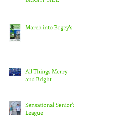
March into Bogey's
All Things Merry
and Bright
Sensational Senior's
League