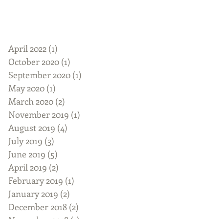
April 2022
(1)
1 post
October 2020
(1)
1 post
September 2020
(1)
1 post
May 2020
(1)
1 post
March 2020
(2)
2 posts
November 2019
(1)
1 post
August 2019
(4)
4 posts
July 2019
(3)
3 posts
June 2019
(5)
5 posts
April 2019
(2)
2 posts
February 2019
(1)
1 post
January 2019
(2)
2 posts
December 2018
(2)
2 posts