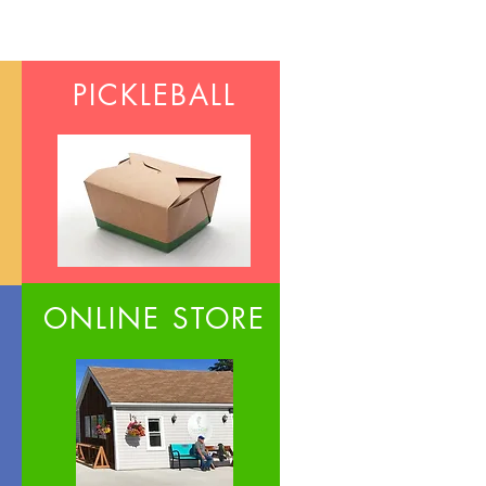
PICKLEBALL
ONLINE STORE