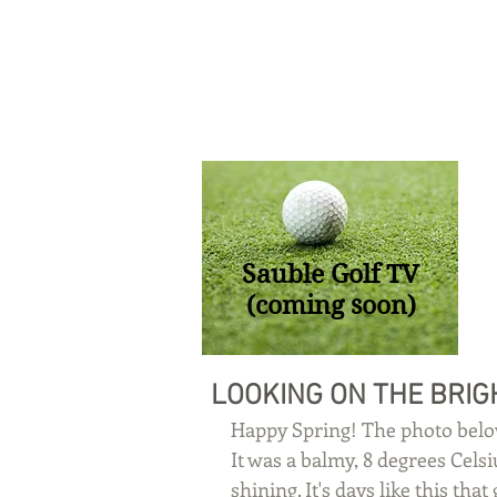
Sauble Golf TV
(coming soon)
LOOKING ON THE BRIG
Happy Spring! The photo belo
It was a balmy, 8 degrees Cels
shining. It's days like this th