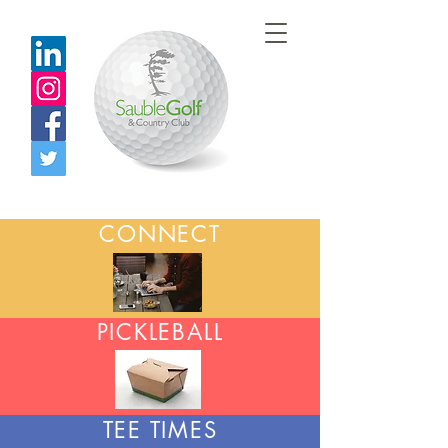
CONNECT
PICKLEBALL
TEE TIMES