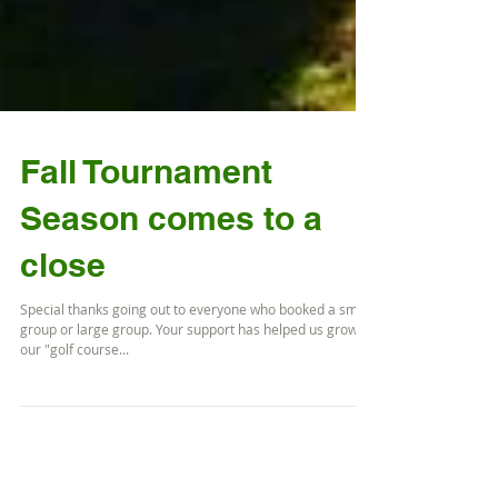
Fall Tournament
Season comes to a
close
Special thanks going out to everyone who booked a small
group or large group. Your support has helped us grow
our "golf course...