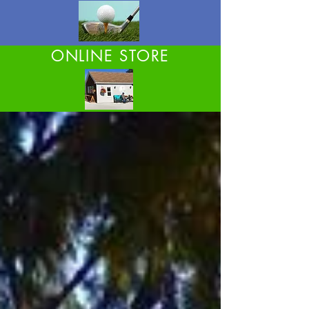
ONLINE STORE