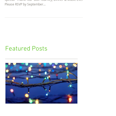
Scrambled Pumpkins
Saturday October 8th we are treating our Members to a
special "Thank You" Golf Tourney, Dinner & Music Event.
Please RSVP by September...
Featured Posts