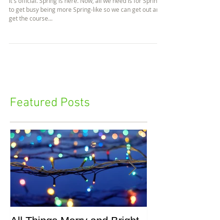
Spring is Here!
It's official. Spring is here. Now, all we need is for Spring
to get busy being more Spring-like so we can get out and
get the course...
Featured Posts