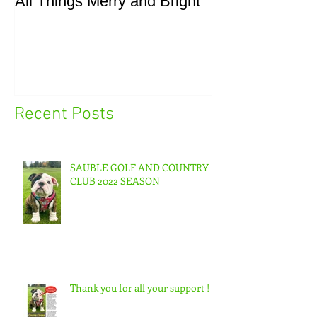
All Things Merry and Bright
Masters, Easte
Recent Posts
SAUBLE GOLF AND COUNTRY
CLUB 2022 SEASON
Thank you for all your support !