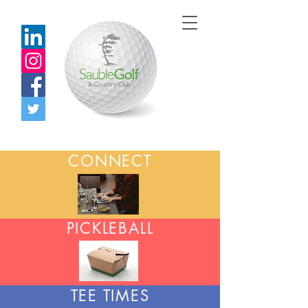
CONNECT
PICKLEBALL
TEE TIMES