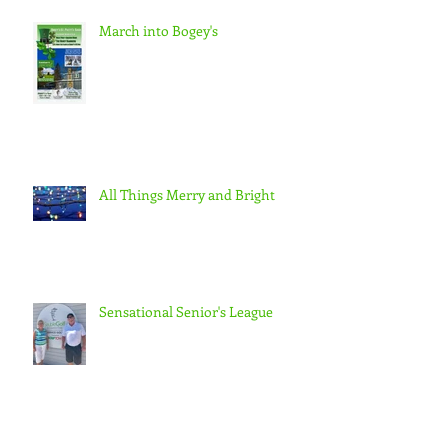
March into Bogey's
All Things Merry and Bright
Sensational Senior's League