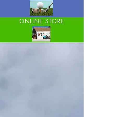
ONLINE STORE