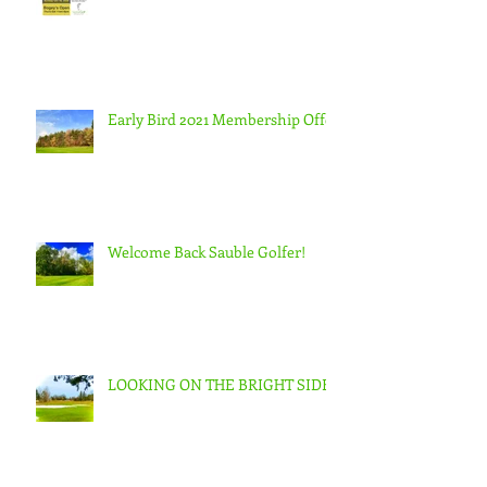
Early Bird 2021 Membership Offer
Welcome Back Sauble Golfer!
LOOKING ON THE BRIGHT SIDE