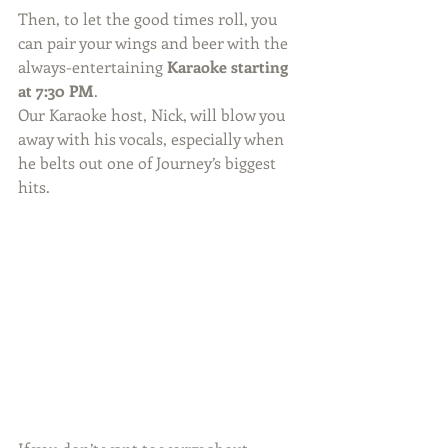
Then, to let the good times roll, you 
can pair your wings and beer with the 
always-entertaining 
Karaoke starting 
at 7:30 PM
. 
Our Karaoke host, Nick, will blow you 
away with his vocals, especially when 
he belts out one of Journey’s biggest 
hits. 