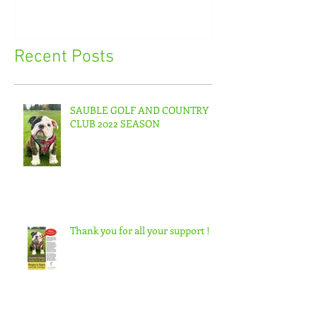
Recent Posts
SAUBLE GOLF AND COUNTRY
CLUB 2022 SEASON
Thank you for all your support !