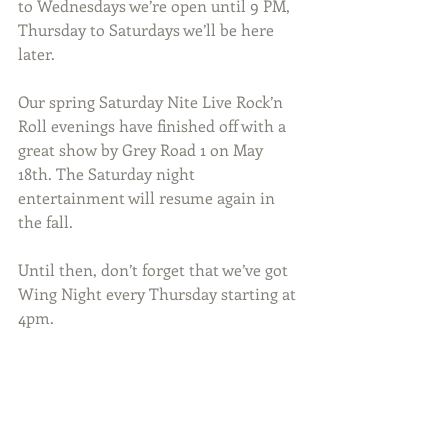
to Wednesdays we’re open until 9 PM, 
Thursday to Saturdays we’ll be here 
later.
Our spring Saturday Nite Live Rock’n 
Roll evenings have finished off with a 
great show by Grey Road 1 on May 
18th. The Saturday night 
entertainment will resume again in 
the fall.
Until then, don’t forget that we’ve got 
Wing Night every Thursday starting at 
4pm.