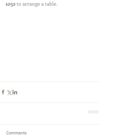
1052
 to arrange a table. 
Comments