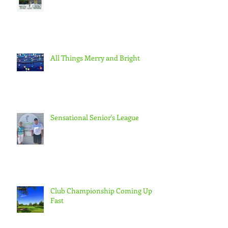
All Things Merry and Bright
Sensational Senior's League
Club Championship Coming Up
Fast