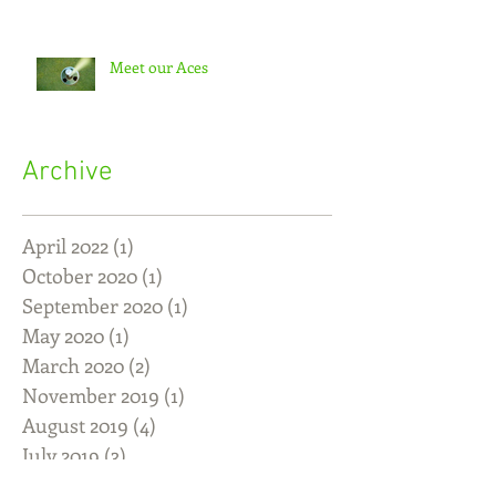
Meet our Aces
Archive
April 2022
(1)
1 post
October 2020
(1)
1 post
September 2020
(1)
1 post
May 2020
(1)
1 post
March 2020
(2)
2 posts
November 2019
(1)
1 post
August 2019
(4)
4 posts
July 2019
(3)
3 posts
June 2019
(5)
5 posts