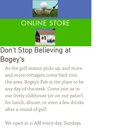
ONLINE STORE
Don't Stop Believing at
Bogey's
As the golf season picks up, and more 
and more cottagers come back into 
the area, Bogey’s Pub is the place to be 
any day of the week. Come join us in 
our lively clubhouse (or on our patio!) 
for lunch, dinner, or even a few drinks 
after a round of golf.
We open at 11 AM every day. Sundays 