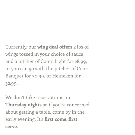
Currently, our 
wing deal offers
 2 lbs of 
wings tossed in your choice of sauce 
and a pitcher of Coors Light for 28.99, 
or you can go with the pitcher of Coors 
Banquet for 30.99, or Heineken for 
32.99.
We don’t take reservations on 
Thursday nights 
so if you’re concerned 
about getting a table, come by in the 
early evening. It's 
first come, first 
serve
. 