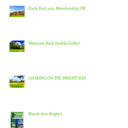
Early Bird 2021 Membership Offer
Welcome Back Sauble Golfer!
LOOKING ON THE BRIGHT SIDE
March into Bogey's