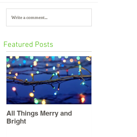
Write a comment...
Featured Posts
All Things Merry and
Masters, East
Bright