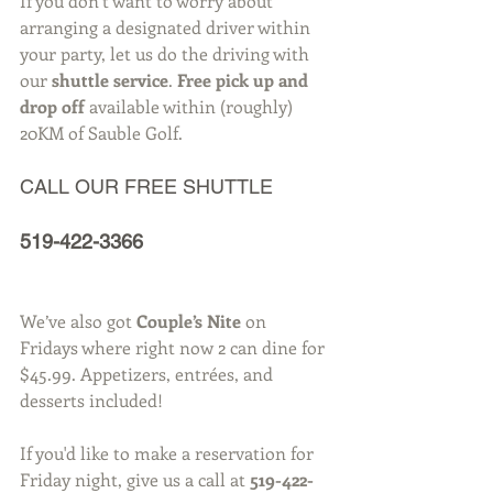
If you don’t want to worry about 
arranging a designated driver within 
your party, let us do the driving with 
our 
shuttle service
. 
Free pick up and 
drop off
 available within (roughly) 
20KM of Sauble Golf.  
CALL OUR FREE SHUTTLE
519-422-3366
We’ve also got 
Couple’s Nite
 on 
Fridays where right now 2 can dine for 
$45.99. Appetizers, entrées, and 
desserts included!
If you'd like to make a reservation for 
Friday night, give us a call at 
519-422-