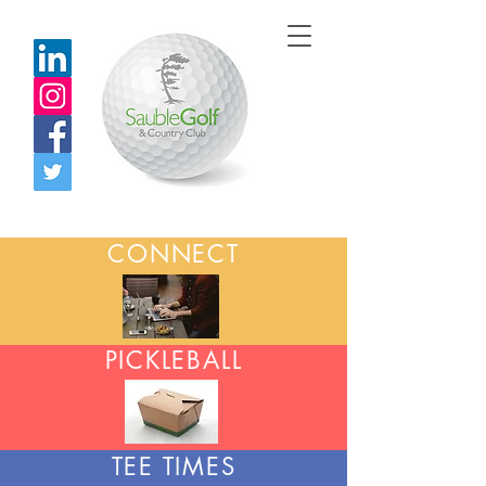
CONNECT
PICKLEBALL
TEE TIMES