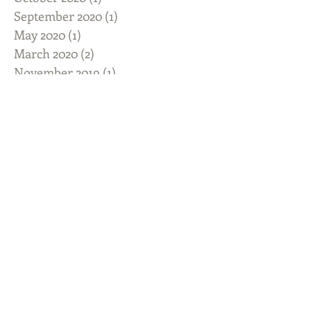
September 2020
(1)
1 post
May 2020
(1)
1 post
March 2020
(2)
2 posts
November 2019
(1)
1 post
August 2019
(4)
4 posts
July 2019
(3)
3 posts
June 2019
(5)
5 posts
April 2019
(2)
2 posts
February 2019
(1)
1 post
January 2019
(2)
2 posts
December 2018
(2)
2 posts
November 2018
(1)
1 post
October 2018
(2)
2 posts
September 2018
(2)
2 posts
August 2018
(1)
1 post
July 2018
(1)
1 post