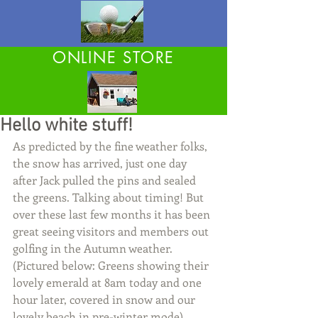
ONLINE STORE
Hello white stuff!
As predicted by the fine weather folks, 
the snow has arrived, just one day 
after Jack pulled the pins and sealed 
the greens. Talking about timing! But 
over these last few months it has been 
great seeing visitors and members out 
golfing in the Autumn weather. 
(Pictured below: Greens showing their 
lovely emerald at 8am today and one 
hour later, covered in snow and our 
lovely beach in pre-winter mode)