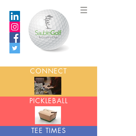
CONNECT
PICKLEBALL
TEE TIMES