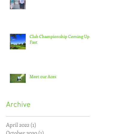
Club Championship Coming Up
Fast
Meet our Aces
Archive
April 2022
(1)
1 post
October 2020
(1)
1 post