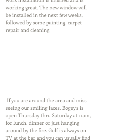
working great. The new window will 
be installed in the next few weeks, 
followed by some painting, carpet 
repair and cleaning. 
 If you are around the area and miss 
seeing our smiling faces, Bogey's is 
open Thursday thru Saturday at 11am, 
for lunch, dinner or just hanging 
around by the fire. Golf is always on 
TV at the bar and you can usually find 