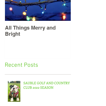
All Things Merry and
Masters, East
Bright
Recent Posts
SAUBLE GOLF AND COUNTRY
CLUB 2022 SEASON