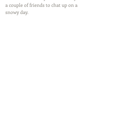
a couple of friends to chat up on a 
snowy day.