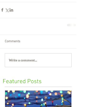
Comments
Write a comment...
Featured Posts