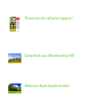
Thank you for all your support !
Early Bird 2021 Membership Offer
Welcome Back Sauble Golfer!