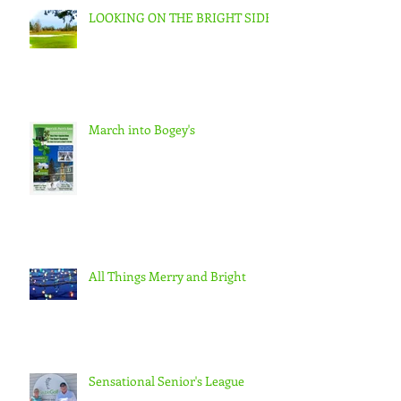
LOOKING ON THE BRIGHT SIDE
March into Bogey's
All Things Merry and Bright
Sensational Senior's League