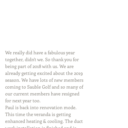
We really did have a fabulous year 
together, didn't we. So thank you for 
being part of 2018 with us. We are 
already getting excited about the 2019 
season. We have lots of new members 
coming to Sauble Golf and so many of 
our current members have resigned 
for next year too. 
Paul is back into renovation mode. 
This time the veranda is getting 
enhanced heating & cooling. The duct 
work installation is finished and is 