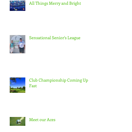
All Things Merry and Bright
Sensational Senior's League
Club Championship Coming Up
Fast
Meet our Aces