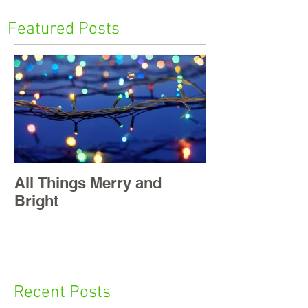
Featured Posts
All Things Merry and
Masters, East
Bright
Recent Posts