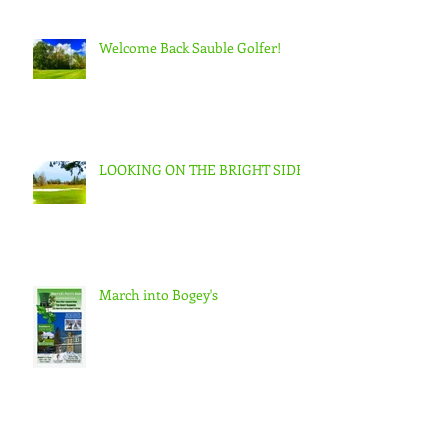
Welcome Back Sauble Golfer!
LOOKING ON THE BRIGHT SIDE
March into Bogey's