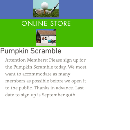
ONLINE STORE
Pumpkin Scramble
Attention Members: Please sign up for 
the Pumpkin Scramble today. We most 
want to accommodate as many 
members as possible before we open it 
to the public. Thanks in advance. Last 
date to sign up is September 30th.