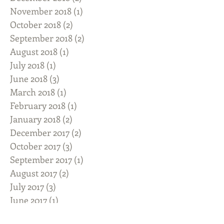
November 2018
(1)
1 post
October 2018
(2)
2 posts
September 2018
(2)
2 posts
August 2018
(1)
1 post
July 2018
(1)
1 post
June 2018
(3)
3 posts
March 2018
(1)
1 post
February 2018
(1)
1 post
January 2018
(2)
2 posts
December 2017
(2)
2 posts
October 2017
(3)
3 posts
September 2017
(1)
1 post
August 2017
(2)
2 posts
July 2017
(3)
3 posts
June 2017
(1)
1 post
May 2017
(3)
3 posts