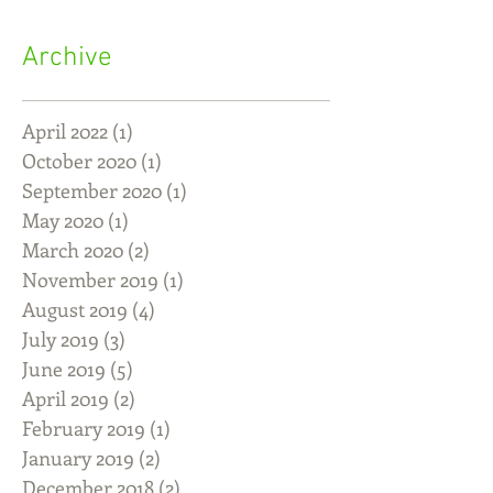
Archive
April 2022
(1)
1 post
October 2020
(1)
1 post
September 2020
(1)
1 post
May 2020
(1)
1 post
March 2020
(2)
2 posts
November 2019
(1)
1 post
August 2019
(4)
4 posts
July 2019
(3)
3 posts
June 2019
(5)
5 posts
April 2019
(2)
2 posts
February 2019
(1)
1 post
January 2019
(2)
2 posts
December 2018
(2)
2 posts