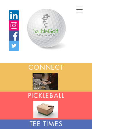
CONNECT
PICKLEBALL
TEE TIMES