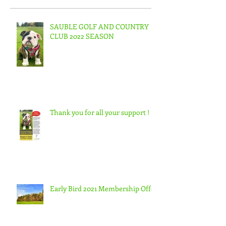
SAUBLE GOLF AND COUNTRY
CLUB 2022 SEASON
Thank you for all your support !
Early Bird 2021 Membership Offer