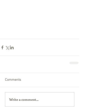
Comments
Write a comment...