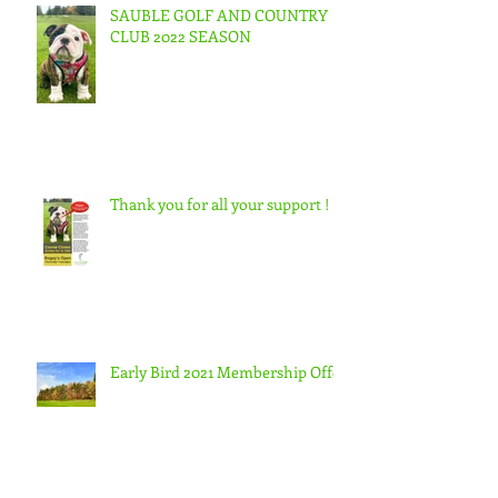
SAUBLE GOLF AND COUNTRY
CLUB 2022 SEASON
Thank you for all your support !
Early Bird 2021 Membership Offer