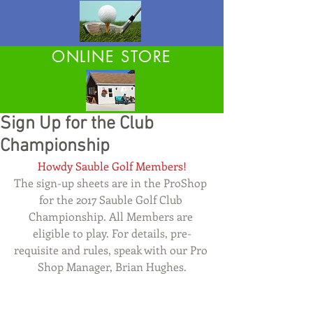
ONLINE STORE
Sign Up for the Club
Championship
Howdy Sauble Golf Members!
The sign-up sheets are in the ProShop 
for the 2017 Sauble Golf Club 
Championship. All Members are 
eligible to play. For details, pre-
requisite and rules, speak with our Pro 
Shop Manager, Brian Hughes.