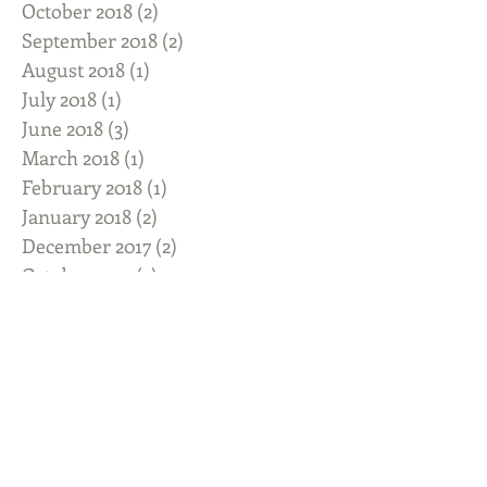
October 2018
(2)
2 posts
September 2018
(2)
2 posts
August 2018
(1)
1 post
July 2018
(1)
1 post
June 2018
(3)
3 posts
March 2018
(1)
1 post
February 2018
(1)
1 post
January 2018
(2)
2 posts
December 2017
(2)
2 posts
October 2017
(3)
3 posts
September 2017
(1)
1 post
August 2017
(2)
2 posts
July 2017
(3)
3 posts
June 2017
(1)
1 post
May 2017
(3)
3 posts
April 2017
(1)
1 post
March 2017
(1)
1 post