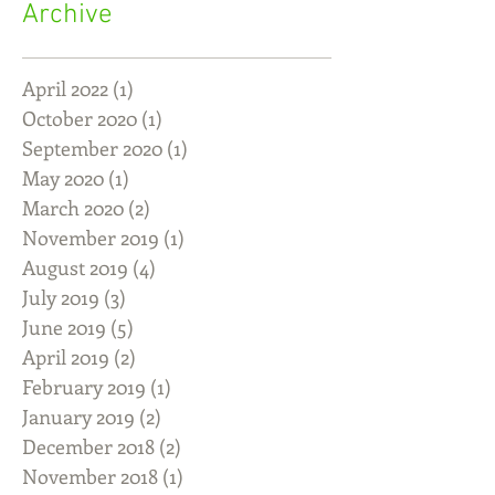
Archive
April 2022
(1)
1 post
October 2020
(1)
1 post
September 2020
(1)
1 post
May 2020
(1)
1 post
March 2020
(2)
2 posts
November 2019
(1)
1 post
August 2019
(4)
4 posts
July 2019
(3)
3 posts
June 2019
(5)
5 posts
April 2019
(2)
2 posts
February 2019
(1)
1 post
January 2019
(2)
2 posts
December 2018
(2)
2 posts
November 2018
(1)
1 post