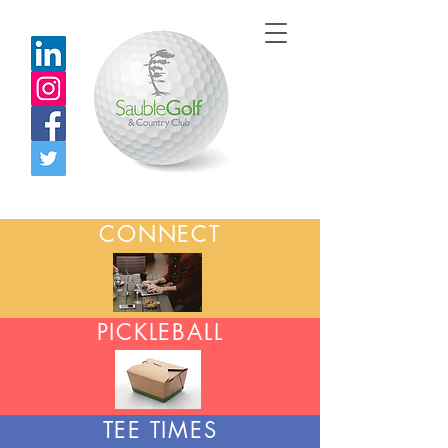
CONNECT
PICKLEBALL
TEE TIMES