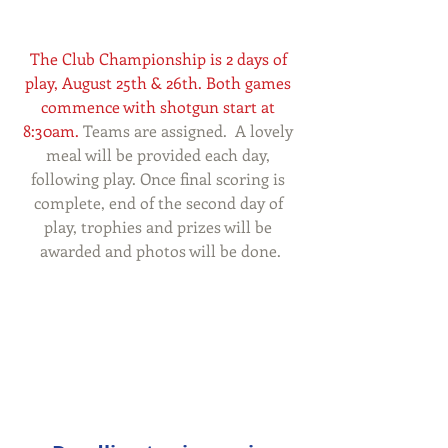
The Club Championship is 2 days of 
play, August 25th & 26th. Both games 
commence with shotgun start at 
8:30am.
 Teams are assigned.  A lovely 
meal will be provided each day, 
following play. Once final scoring is 
complete, end of the second day of 
play, trophies and prizes will be 
awarded and photos will be done.