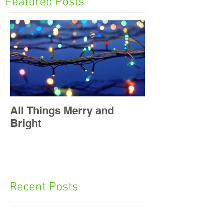
Featured Posts
All Things Merry and
Masters, East
Bright
Recent Posts