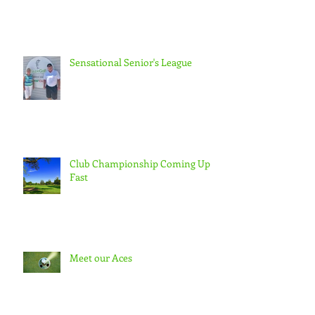
Sensational Senior's League
Club Championship Coming Up
Fast
Meet our Aces