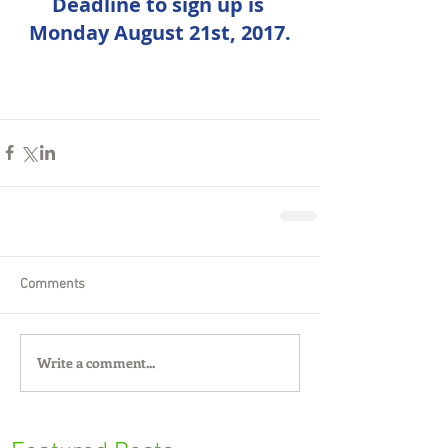
Deadline to sign up is 
Monday August 21st, 2017.
Comments
Write a comment...