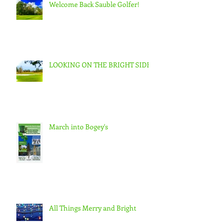
Welcome Back Sauble Golfer!
LOOKING ON THE BRIGHT SIDE
March into Bogey's
All Things Merry and Bright